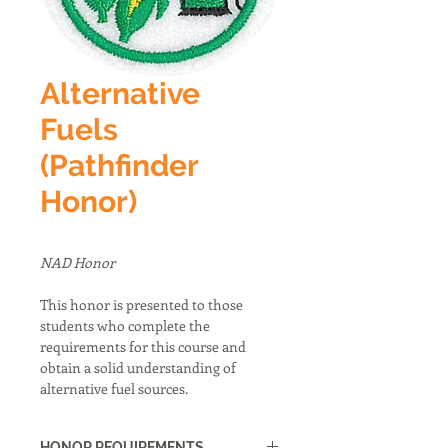
Alternative
Fuels
(Pathfinder
Honor)
NAD Honor
This honor is presented to those 
students who complete the 
requirements for this course and 
obtain a solid understanding of 
alternative fuel sources.
HONOR REQUIREMENTS