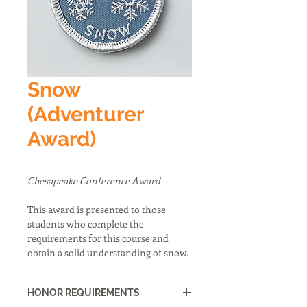
Snow
(Adventurer
Award)
Chesapeake Conference Award
This award is presented to those 
students who complete the 
requirements for this course and 
obtain a solid understanding of snow.
HONOR REQUIREMENTS