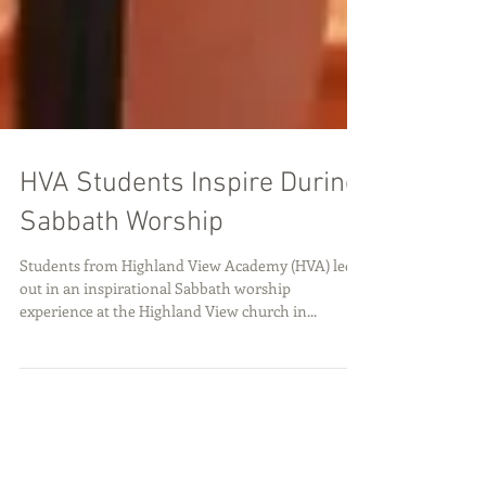
HVA Students Inspire During
Sabbath Worship
Students from Highland View Academy (HVA) led
out in an inspirational Sabbath worship
experience at the Highland View church in...