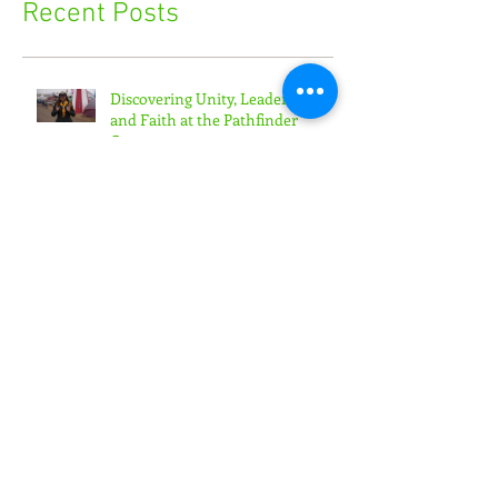
Recent Posts
Discovering Unity, Leadership,
and Faith at the Pathfinder
Camporee
'Toward the Promise' Convention
Empowers Youth Ministry
Leaders
'Generation Rain' Challenges
Teens to Put Faith in Action