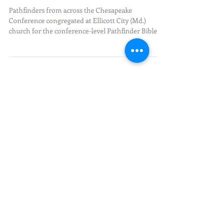
Conference-Level Pathfinder
Bible Experience
Pathfinders from across the Chesapeake
Conference congregated at Ellicott City (Md.)
church for the conference-level Pathfinder Bible...
Recent Posts
Discovering Unity, Leadership,
and Faith at the Pathfinder
Camporee