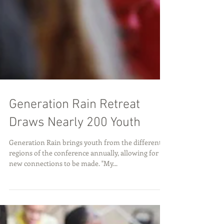
Generation Rain Retreat
Draws Nearly 200 Youth
Generation Rain brings youth from the different
regions of the conference annually, allowing for
new connections to be made. "My...