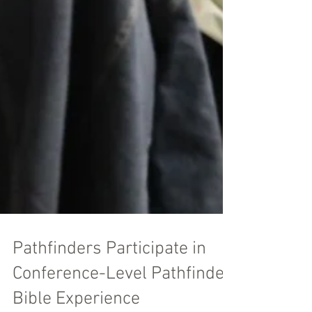
Pathfinders Participate in