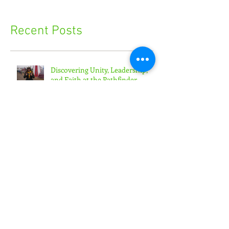
Recent Posts
Discovering Unity, Leadership,
and Faith at the Pathfinder
Camporee
'Toward the Promise' Convention
Empowers Youth Ministry
Leaders
'Generation Rain' Challenges
Teens to Put Faith in Action