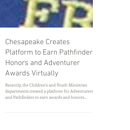
Chesapeake Creates
Platform to Earn Pathfinder
Honors and Adventurer
Awards Virtually
Recently, the Children’s and Youth Ministries
departments created a platform for Adventurers
and Pathfinders to earn awards and honors...