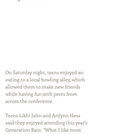
On Saturday night, teens enjoyed an 
outing to a local bowling alley, which 
allowed them to make new friends 
while having fun with peers from 
across the conference.
Teens Likhi John and Arilynn Hess 
said they enjoyed attending this year's 
Generation Rain. "What I like most 