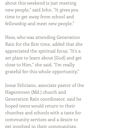
about this weekend is just meeting 
new people," said John. "It gives you 
time to get away from school and 
fellowship and meet new people."
Hess, who was attending Generation 
Rain for the first time, added that she 
appreciated the spiritual focus. "It's a 
set place to learn about [God] and get 
close to Him," she said. "I'm really 
grateful for this whole opportunity."
Josue Feliciano, associate pastor of the 
Hagerstown (Md.) church and 
Generation Rain coordinator, said he 
hoped teens would return to their 
churches and schools with a taste for 
community services and a desire to 
get involved in their communities. 