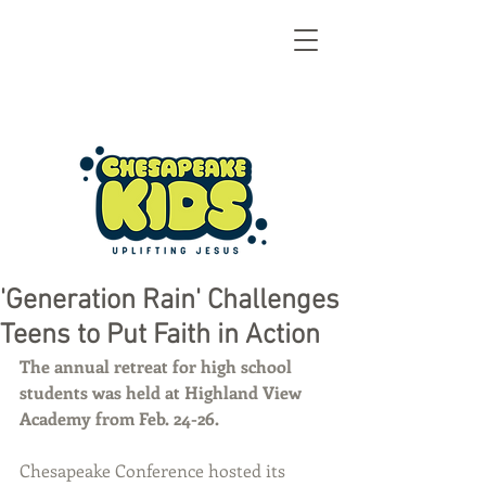
'Generation Rain' Challenges
Teens to Put Faith in Action
The annual retreat for high school 
students was held at Highland View 
Academy from Feb. 24-26.
Chesapeake Conference hosted its 