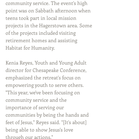
community service. The event's high 
point was on Sabbath afternoon when 
teens took part in local mission 
projects in the Hagerstown area. Some 
of the projects included visiting 
retirement homes and assisting 
Habitat for Humanity.
Kenia Reyes, Youth and Young Adult 
director for Chesapeake Conference, 
emphasized the retreat's focus on 
empowering youth to serve others. 
"This year, we've been focusing on 
community service and the 
importance of serving our 
communities by being the hands and 
feet of Jesus," Reyes said. "[It's about] 
being able to show Jesus's love 
through our actions."