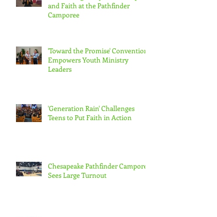
and Faith at the Pathfinder
Camporee
'Toward the Promise' Convention
Empowers Youth Ministry
Leaders
'Generation Rain' Challenges
Teens to Put Faith in Action
Chesapeake Pathfinder Camporee
Sees Large Turnout