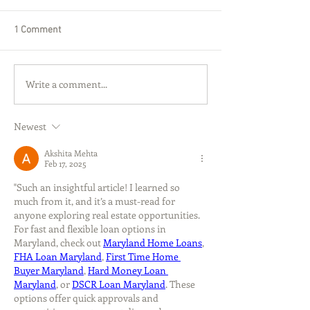
1 Comment
Write a comment...
Newest
Akshita Mehta
Feb 17, 2025
"Such an insightful article! I learned so 
much from it, and it’s a must-read for 
anyone exploring real estate opportunities. 
For fast and flexible loan options in 
Maryland, check out 
Maryland Home Loans
, 
FHA Loan Maryland
, 
First Time Home 
Buyer Maryland
, 
Hard Money Loan 
Maryland
, or 
DSCR Loan Maryland
. These 
options offer quick approvals and 