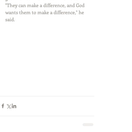
"They can make a difference, and God 
wants them to make a difference," he 
said. 