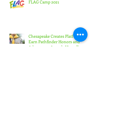
FLAG Camp 2021
Chesapeake Creates Platform to
Earn Pathfinder Honors and
Adventurer Awards Virtually
Highland View Academy Students
Lead Online Week of Prayer
Generation Rain Retreat Draws
Nearly 200 Youth