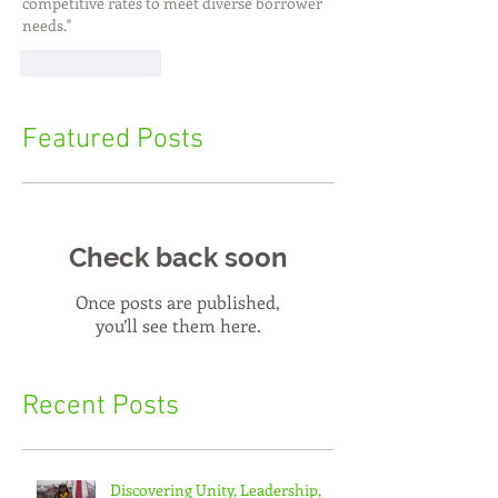
competitive rates to meet diverse borrower 
needs."
Like
Reply
Featured Posts
Check back soon
Once posts are published,
you’ll see them here.
Recent Posts
Discovering Unity, Leadership,