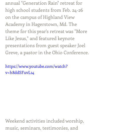
annual "Generation Rain" retreat for 
high school students from Feb. 24-26 
on the campus of Highland View 
Academy in Hagerstown, Md. The 
theme for this year's retreat was "More 
Like Jesus," and featured keynote 
presentations from guest speaker Joel 
Greve, a pastor in the Ohio Conference.
https://www.youtube.com/watch?
v=h8ddSFuvL14
Weekend activities included worship, 
music, seminars, testimonies, and 