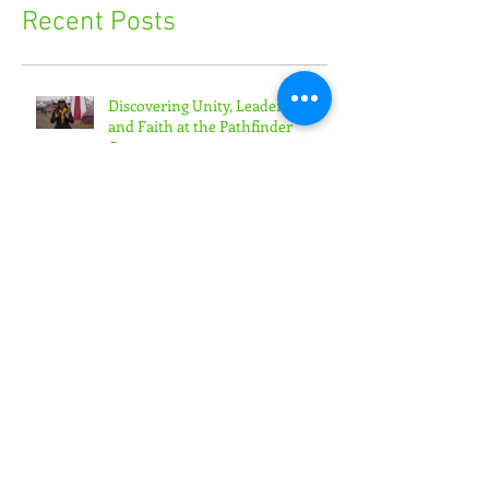
Recent Posts
Discovering Unity, Leadership,
and Faith at the Pathfinder
Camporee
'Toward the Promise' Convention
Empowers Youth Ministry
Leaders
'Generation Rain' Challenges
Teens to Put Faith in Action