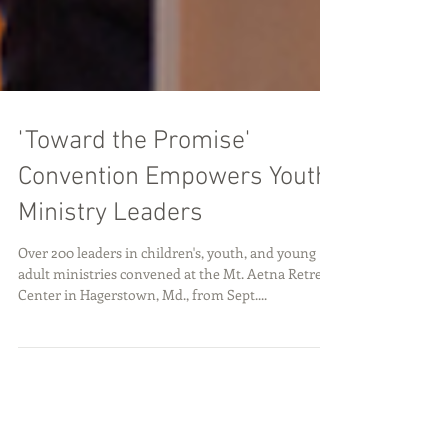
'Toward the Promise'
Convention Empowers Youth
Ministry Leaders
Over 200 leaders in children's, youth, and young
adult ministries convened at the Mt. Aetna Retreat
Center in Hagerstown, Md., from Sept....