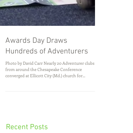
Awards Day Draws
Hundreds of Adventurers
Photo by David Carr Nearly 20 Adventurer clubs
from around the Chesapeake Conference
converged at Ellicott City (Md.) church for...