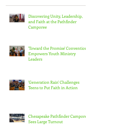
Recent Posts
Discovering Unity, Leadership,
and Faith at the Pathfinder
Camporee
'Toward the Promise' Convention
Empowers Youth Ministry
Leaders
'Generation Rain' Challenges
Teens to Put Faith in Action
Chesapeake Pathfinder Camporee