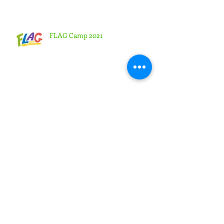
Sees Large Turnout
FLAG Camp 2021
Chesapeake Creates Platform to
Earn Pathfinder Honors and
Adventurer Awards Virtually
Highland View Academy Students
Lead Online Week of Prayer