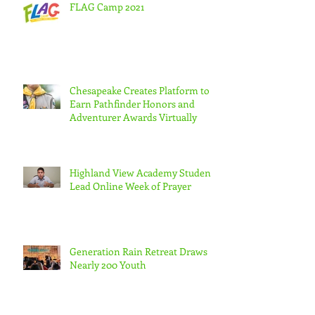
FLAG Camp 2021
Chesapeake Creates Platform to
Earn Pathfinder Honors and
Adventurer Awards Virtually
Highland View Academy Students
Lead Online Week of Prayer
Generation Rain Retreat Draws
Nearly 200 Youth