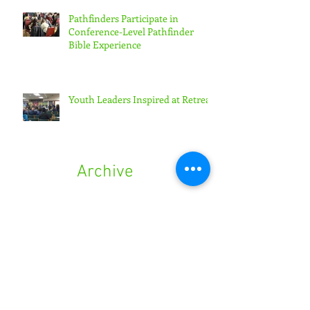
Pathfinders Participate in
Conference-Level Pathfinder
Bible Experience
Youth Leaders Inspired at Retreat
Archive
August 2024
(1)
1 post
September 2023
(1)
1 post
March 2023
(1)
1 post
August 2021
(1)
1 post
June 2021
(1)
1 post
March 2021
(1)
1 post
April 2020
(1)
1 post