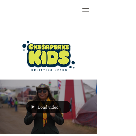
Load video