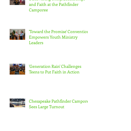
and Faith at the Pathfinder
Camporee
'Toward the Promise' Convention
Empowers Youth Ministry
Leaders
'Generation Rain' Challenges
Teens to Put Faith in Action
Chesapeake Pathfinder Camporee
Sees Large Turnout