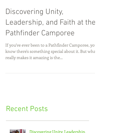
Discovering Unity,
Leadership, and Faith at the
Pathfinder Camporee
If you've ever been to a Pathfinder Camporee, you
know there's something special about it. But what
really makes it amazing is the...
Recent Posts
Discovering Unity, Leadership,