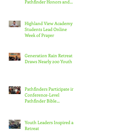
Pathfinder Honors and
Adventurer Awards
Virtually
Highland View Academy
Students Lead Online
Week of Prayer
Generation Rain Retreat
Draws Nearly 200 Youth
Pathfinders Participate in
Conference-Level
Pathfinder Bible
Experience
Youth Leaders Inspired at
Retreat