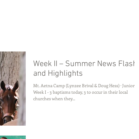
Week II – Summer News Flash
and Highlights
Mt. Aetna Camp (Lynzee Brival & Doug Hess) · Junior
Week I - 3 baptisms today, 3 to occur in their local
churches when they...