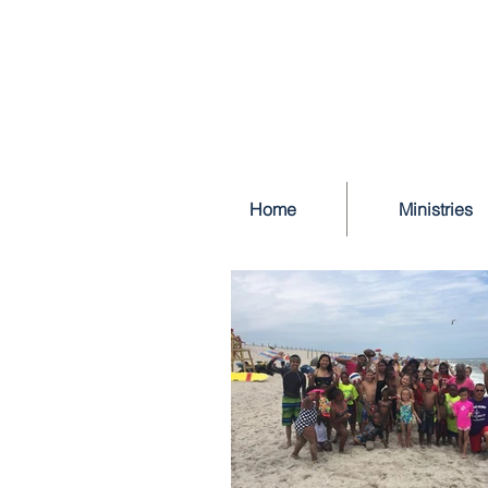
Home
Ministries