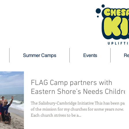
Summer Camps
Events
Re
FLAG Camp partners with
Eastern Shore’s Needs Childre
The Salisbury-Cambridge Initiative This has been part
of the mission for my churches for some years now.
Each church strives to be a...