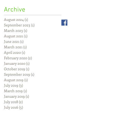
Archive
August 2024
(1)
1 post
September 2023
(1)
1 post
March 2023
(1)
1 post
August 2021
(1)
1 post
June 2021
(1)
1 post
March 2021
(1)
1 post
April 2020
(1)
1 post
February 2020
(2)
2 posts
January 2020
(1)
1 post
October 2019
(1)
1 post
September 2019
(1)
1 post
August 2019
(1)
1 post
July 2019
(3)
3 posts
March 2019
(1)
1 post
January 2019
(1)
1 post
July 2018
(2)
2 posts
July 2016
(5)
5 posts