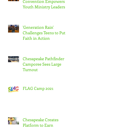
Convention Empowers
Youth Ministry Leaders
'Generation Rain'
Challenges Teens to Put
Faith in Action
t
Chesapeake Pathfinder
Camporee Sees Large
Turnout
FLAG Camp 2021
Chesapeake Creates
Platform to Earn