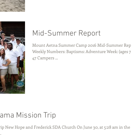
Mid-Summer Report
Mount Aetna Summer Camp 2016 Mid-Summer Repor
Weekly Numbers: Baptisms: Adventure Week: (ages 7-10)
47 Campers ...
ama Mission Trip
ip New Hope and Frederick SDA Church On June 30, at 5:28 am in the
.