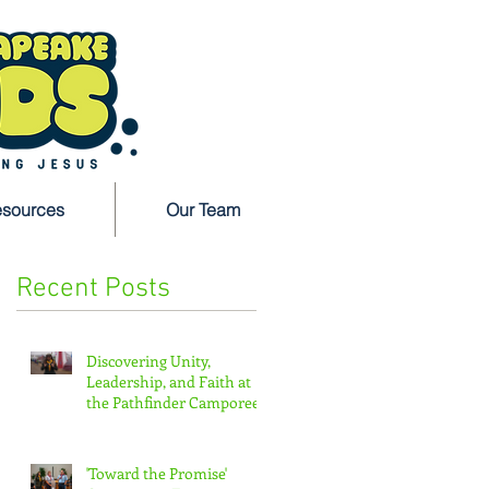
sources
Our Team
Recent Posts
n
Discovering Unity,
Leadership, and Faith at
the Pathfinder Camporee
'Toward the Promise'