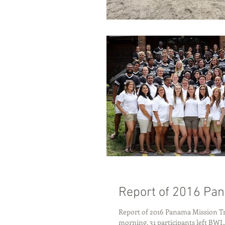
Report of 2016 Pan
Report of 2016 Panama Mission Tr
morning, 31 participants left BWI..