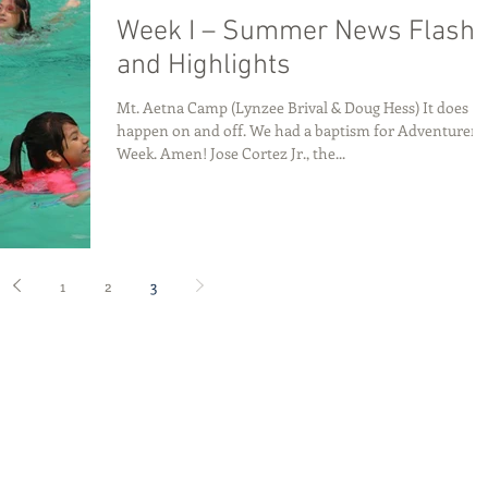
Week I – Summer News Flash
and Highlights
Mt. Aetna Camp (Lynzee Brival & Doug Hess) It does
happen on and off. We had a baptism for Adventurer
Week. Amen! Jose Cortez Jr., the...
1
2
3